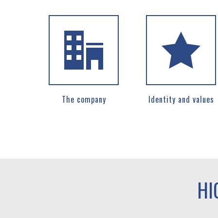
The company
Identity and values
HI