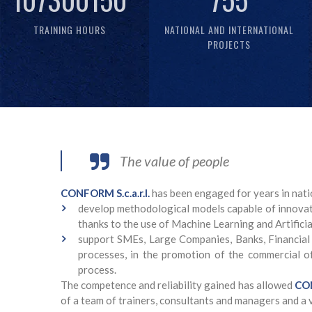
TRAINING HOURS
NATIONAL AND INTERNATIONAL
PROJECTS
The value of people
CONFORM S.c.a.r.l.
has been engaged for years in nati
develop methodological models capable of innovati
thanks to the use of Machine Learning and Artificia
support SMEs, Large Companies, Banks, Financial
processes, in the promotion of the commercial off
process.
The competence and reliability gained has allowed
CON
of a team of trainers, consultants and managers and a 