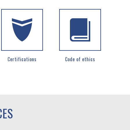
Certifications
Code of ethics
CES