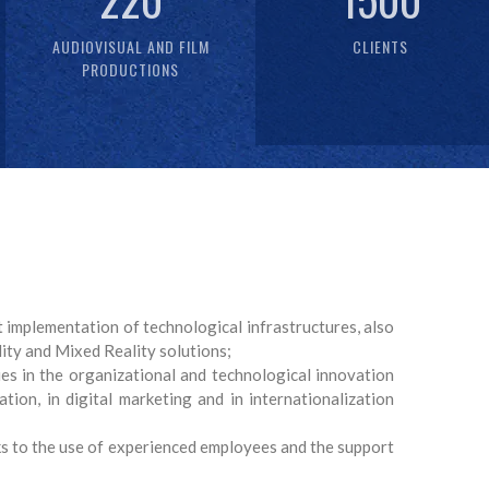
AUDIOVISUAL AND FILM
CLIENTS
PRODUCTIONS
 implementation of technological infrastructures, also
lity and Mixed Reality solutions;
s in the organizational and technological innovation
tion, in digital marketing and in internationalization
nks to the use of experienced employees and the support