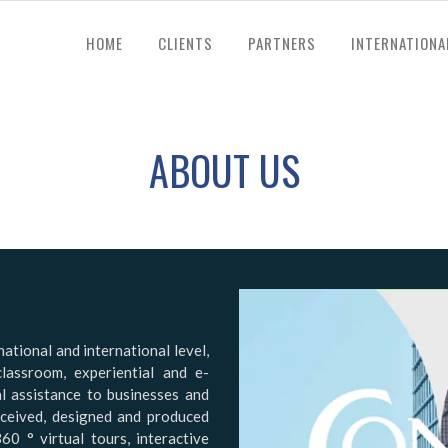
HOME
CLIENTS
PARTNERS
INTERNATIONA
ABOUT US
ational and international level,
classroom, experiential and e-
al assistance to businesses and
nceived, designed and produced
360 ° virtual tours, interactive