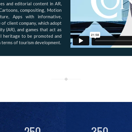
es and editorial content in AR,
Cartoons, compositing, Motion
ure, Apps with informative,
e of client company, which adopt
ty (AR), and games that act as
ial heritage to be promoted and
in terms of tourism development.
250
350