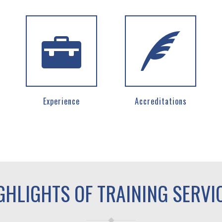
Experience
Accreditations
GHLIGHTS OF TRAINING SERVI