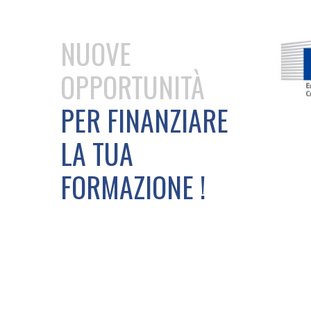
NUOVE
OPPORTUNITÀ
PER FINANZIARE
LA TUA
FORMAZIONE !