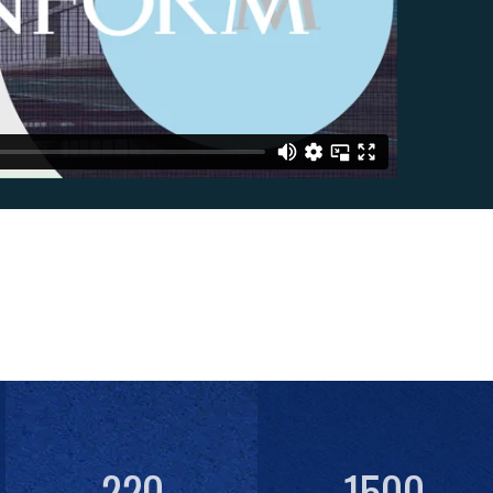
220
1500