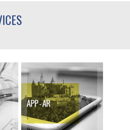
VICES