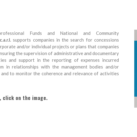
rofessional Funds and National and Community
.r.l.
supports companies in the search for concessions
corporate and/or individual projects or plans that companies
 ensuring the supervision of administrative and documentary
ities and support in the reporting of expenses incurred
hem in relationships with the management bodies and/or
 and to monitor the coherence and relevance of activities
, click on the image.