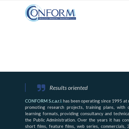
Results oriented
CONFORM S.c.a.r.l
.
has been operating since 1995 at n
promoting research projects, training plans, with 
learning formats, providing consultancy and technic
the Public Administration. Over the years it has co
short films, feature films, web series, commercials, 