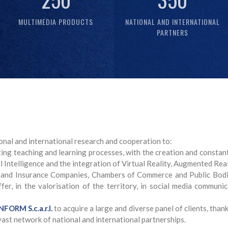
MULTIMEDIA PRODUCTS
NATIONAL AND INTERNATIONAL
PARTNERS
onal and international research and cooperation to:
ng teaching and learning processes, with the creation and constant
l Intelligence and the integration of Virtual Reality, Augmented Rea
 and Insurance Companies, Chambers of Commerce and Public Bodie
er, in the valorisation of the territory, in social media communica
FORM S.c.a.r.l.
to acquire a large and diverse panel of clients, tha
vast network of national and international partnerships.