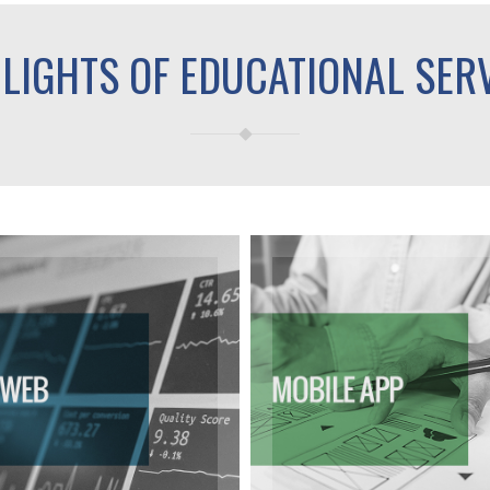
LIGHTS OF EDUCATIONAL SER