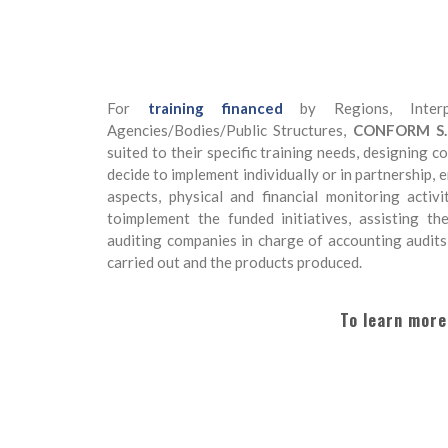
For
training financed
by Regions, Interp
Agencies/Bodies/Public Structures,
CONFORM S.c.a
suited to their specific training needs, designing 
decide to implement individually or in partnership,
aspects, physical and financial monitoring activ
toimplement the funded initiatives, assisting t
auditing companies in charge of accounting audits
carried out and the products produced.
To learn more