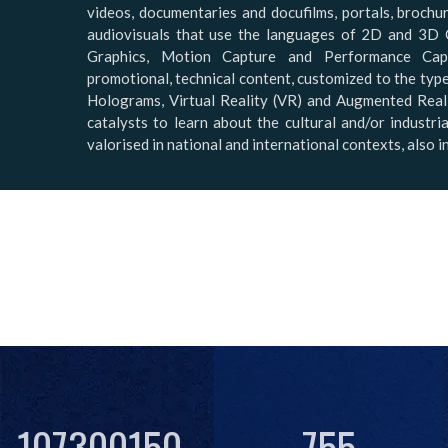
videos, documentaries and docufilms, portals, brochur
audiovisuals that use the languages of 2D and 3D 
Graphics, Motion Capture and Performance Capt
promotional, technical content, customized to the typ
Holograms, Virtual Reality (VR) and Augmented Reali
catalysts to learn about the cultural and/or industr
valorised in national and international contexts, also 
107300150
755