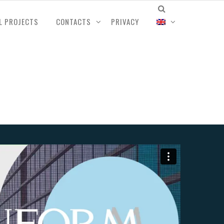
L PROJECTS
CONTACTS
PRIVACY