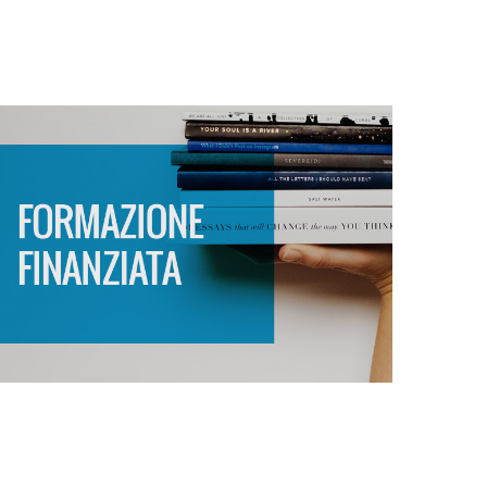
FORMAZIONE
FINANZIATA
SCOPRI DI PIÙ