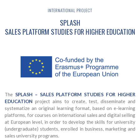
INTERNATIONAL PROJECT
SPLASH
SALES PLATFORM STUDIES FOR HIGHER EDUCATION
The
SPLASH – SALES PLATFORM STUDIES FOR HIGHER
EDUCATION
project aims to create, test, disseminate and
systematize an original learning format, based on e-learning
platforms, for courses on international sales and digital selling
at European level, in order to develop the skills for university
(undergraduate) students, enrolled in business, marketing and
sales university programs.