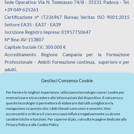
Sede Operativa: Via N. Tommaseo 74/B - 35131 Padova - Tel.
+39 049 625261
Certificazione n° IT236967 Bureau Veritas ISO 9001:2015
Settore EA35 - EA37 - EA39
Iscrizione Registro Imprese: 01957750647
N° Rea: AV-113807
Capitale Sociale I.V.: 300.000 €
Accreditamento Regione Campania per la Formazione
Professionale - Ambiti Formazione continua, superiore e per
adulti.
Accreditamento Regione Veneto per la Formazione
Gestisci Consenso Cookie
Professionale - Ambiti Formazione continua.
Iscrizione Catalogo Fornitori Innoveneto.
Per fornire le migliori esperienze, utilizziamo tecnologie come i cookie per
memorizzare e/o accedere alle informazioni del dispositivo. Il consenso a
queste tecnologie ci permetterà di elaborare dati utili a migliorare la
navigazione su questo sito. I dati rilevati sono unici e anonimi. Non
acconsentire o ritirare il consenso può influire negativamente su alcune
caratteristiche e funzioni. Per saperne di più, consulta le pagine dedicate alla
Privacy Policy
e alla
Cookie Policy
Firma Elettronica Avanzata