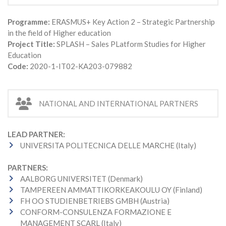
Programme:
ERASMUS+ Key Action 2 – Strategic Partnership
in the field of Higher education
Project Title:
SPLASH – Sales PLatform Studies for Higher
Education
Code:
2020-1-IT02-KA203-079882
NATIONAL AND INTERNATIONAL PARTNERS
LEAD PARTNER:
UNIVERSITA POLITECNICA DELLE MARCHE (Italy)
PARTNERS:
AALBORG UNIVERSITET (Denmark)
TAMPEREEN AMMATTIKORKEAKOULU OY (Finland)
FH OO STUDIENBETRIEBS GMBH (Austria)
CONFORM-CONSULENZA FORMAZIONE E
MANAGEMENT SCARL (Italy)