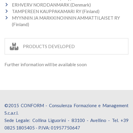
ERHVERV NORDDANMARK (Denmark)
TAMPEREEN KAUPPAKAMARI RY (Finland)
MYYNNIN JA MARKKINOINNIN AMMATTILAISET RY
(Finland)
PRODUCTS DEVELOPED
Further information will be available soon
©2015 CONFORM - Consulenza Formazione e Management
S.c.a.r.l.
Sede Legale: Collina Liguorini - 83100 - Avellino - Tel. +39
0825 1805405 - P.IVA: 01957750647