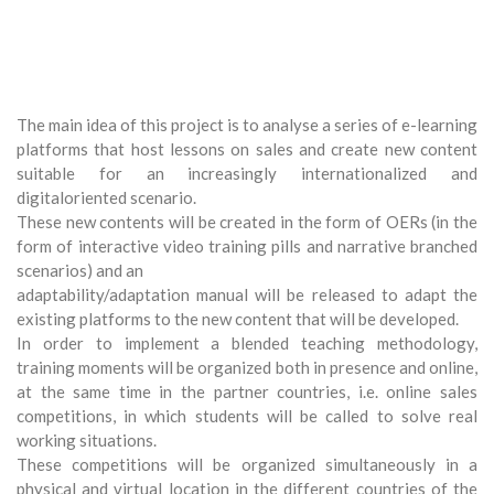
The main idea of this project is to analyse a series of e-learning
platforms that host lessons on sales and create new content
suitable for an increasingly internationalized and
digitaloriented scenario.
These new contents will be created in the form of OERs (in the
form of interactive video training pills and narrative branched
scenarios) and an
adaptability/adaptation manual will be released to adapt the
existing platforms to the new content that will be developed.
In order to implement a blended teaching methodology,
training moments will be organized both in presence and online,
at the same time in the partner countries, i.e. online sales
competitions, in which students will be called to solve real
working situations.
These competitions will be organized simultaneously in a
physical and virtual location in the different countries of the