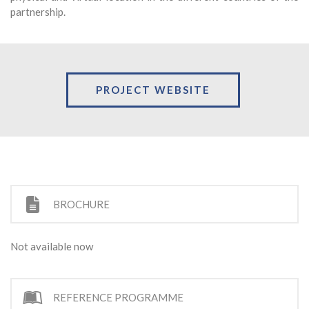
partnership.
PROJECT WEBSITE
BROCHURE
Not available now
REFERENCE PROGRAMME