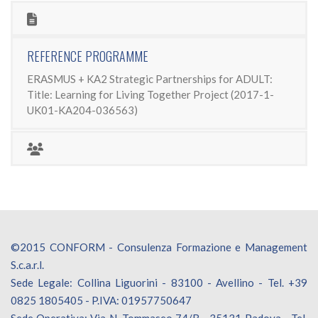
REFERENCE PROGRAMME
ERASMUS + KA2 Strategic Partnerships for ADULT:
Title: Learning for Living Together Project (2017-1-
UK01-KA204-036563)
©2015 CONFORM - Consulenza Formazione e Management
S.c.a.r.l.
Sede Legale: Collina Liguorini - 83100 - Avellino - Tel. +39
0825 1805405 - P.IVA: 01957750647
Sede Operativa: Via N. Tommaseo 74/B - 35131 Padova - Tel.