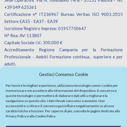
+39 049 625261
Certificazione n° IT236967 Bureau Veritas ISO 9001:2015
Settore EA35 - EA37 - EA39
Iscrizione Registro Imprese: 01957750647
N° Rea: AV-113807
Capitale Sociale I.V.: 300.000 €
Accreditamento Regione Campania per la Formazione
Professionale - Ambiti Formazione continua, superiore e per
adulti.
Accreditamento Regione Veneto per la Formazione
Gestisci Consenso Cookie
Professionale - Ambiti Formazione continua.
Iscrizione Catalogo Fornitori Innoveneto.
Per fornire le migliori esperienze, utilizziamo tecnologie come i cookie per
memorizzare e/o accedere alle informazioni del dispositivo. Il consenso a
queste tecnologie ci permetterà di elaborare dati utili a migliorare la
navigazione su questo sito. I dati rilevati sono unici e anonimi. Non
acconsentire o ritirare il consenso può influire negativamente su alcune
caratteristiche e funzioni. Per saperne di più, consulta le pagine dedicate alla
Privacy Policy
e alla
Cookie Policy
Firma Elettronica Avanzata
Politica Parità di Genere