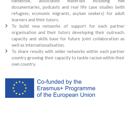
handbook, associated materials including film
documentaries, podcasts and real life case studies (with
refugees, economic migrants, asylum seekers) for adult
learners and their tutors.
To build new networks of support for each partner
organisation and their tutors developing their outreach,
capacity and skills base for future joint collaboration as
well as internationalisation.
To share results with wider networks within each partner
country growing their capacity to tackle racism within their
own country.