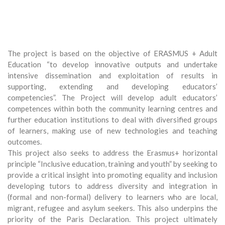
The project is based on the objective of ERASMUS + Adult
Education “to develop innovative outputs and undertake
intensive dissemination and exploitation of results in
supporting, extending and developing educators’
competencies”. The Project will develop adult educators’
competences within both the community learning centres and
further education institutions to deal with diversified groups
of learners, making use of new technologies and teaching
outcomes.
This project also seeks to address the Erasmus+ horizontal
principle “Inclusive education, training and youth” by seeking to
provide a critical insight into promoting equality and inclusion
developing tutors to address diversity and integration in
(formal and non-formal) delivery to learners who are local,
migrant, refugee and asylum seekers. This also underpins the
priority of the Paris Declaration. This project ultimately