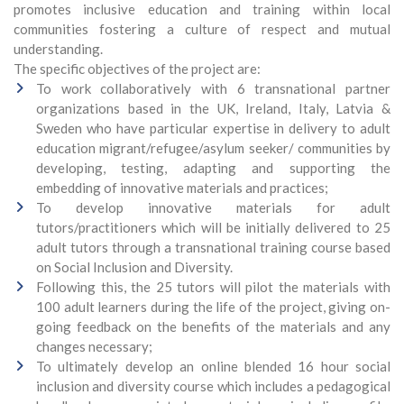
promotes inclusive education and training within local
communities fostering a culture of respect and mutual
understanding.
The specific objectives of the project are:
To work collaboratively with 6 transnational partner
organizations based in the UK, Ireland, Italy, Latvia &
Sweden who have particular expertise in delivery to adult
education migrant/refugee/asylum seeker/ communities by
developing, testing, adapting and supporting the
embedding of innovative materials and practices;
To develop innovative materials for adult
tutors/practitioners which will be initially delivered to 25
adult tutors through a transnational training course based
on Social Inclusion and Diversity.
Following this, the 25 tutors will pilot the materials with
100 adult learners during the life of the project, giving on-
going feedback on the benefits of the materials and any
changes necessary;
To ultimately develop an online blended 16 hour social
inclusion and diversity course which includes a pedagogical