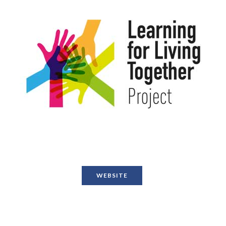
WEBSITE