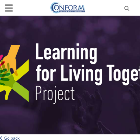
Go back